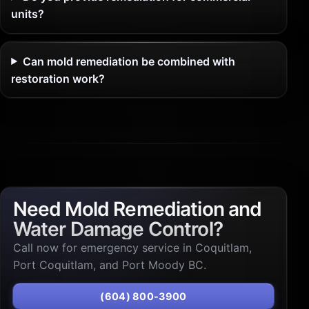
units?
Can mold remediation be combined with
restoration work?
Need Mold Remediation and
Water Damage Control?
Call now for emergency service in Coquitlam,
Port Coquitlam, and Port Moody BC.
(604) 800-3900