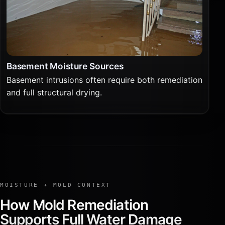
Basement Moisture Sources
Basement intrusions often require both remediation
and full structural drying.
MOISTURE + MOLD CONTEXT
How Mold Remediation
Supports Full Water Damage