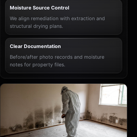
Moisture Source Control
We align remediation with extraction and
structural drying plans.
Clear Documentation
Before/after photo records and moisture
notes for property files.