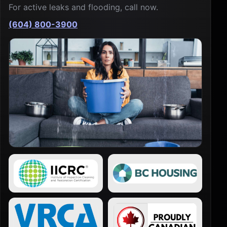
For active leaks and flooding, call now.
(604) 800-3900