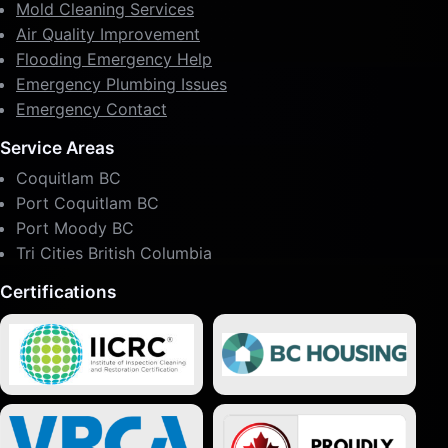
Mold Cleaning Services
Air Quality Improvement
Flooding Emergency Help
Emergency Plumbing Issues
Emergency Contact
Service Areas
Coquitlam BC
Port Coquitlam BC
Port Moody BC
Tri Cities British Columbia
Certifications