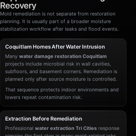
Recovery
Mold remediation is not separate from restoration
planning. It is usually part of a broader moisture
stabilization workflow after leaks and flood events.
Coquitlam Homes After Water Intrusion
Many
water damage restoration Coquitlam
projects include microbial risk in wall cavities,
subfloors, and basement corners. Remediation is
planned only after source moisture is controlled.
That sequence protects indoor environments and
lowers repeat contamination risk.
Extraction Before Remediation
Professional
water extraction Tri Cities
response
remains the first step in many mold-related jobs