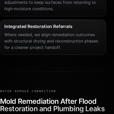
adjustments to keep surfaces from returning to
high-moisture conditions.
Integrated Restoration Referrals
Where needed, we align remediation outcomes
with structural drying and reconstruction phases
for a cleaner project handoff.
WATER DAMAGE CONNECTION
Mold Remediation After Flood
Restoration and Plumbing Leaks