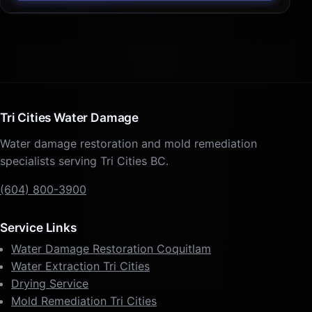
Tri Cities Water Damage
Water damage restoration and mold remediation
specialists serving Tri Cities BC.
(604) 800-3900
Service Links
Water Damage Restoration Coquitlam
Water Extraction Tri Cities
Drying Service
Mold Remediation Tri Cities