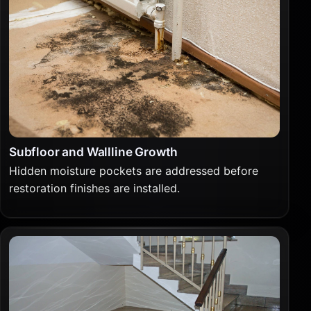
Subfloor and Wallline Growth
Hidden moisture pockets are addressed before
restoration finishes are installed.