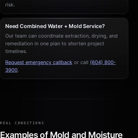
risk.
Need Combined Water + Mold Service?
Our team can coordinate extraction, drying, and
remediation in one plan to shorten project
timelines.
Request emergency callback
or call
(604) 800-
3900
.
REAL CONDITIONS
Examples of Mold and Moisture