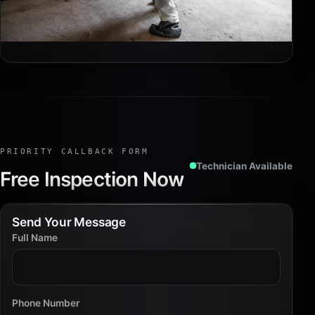
PRIORITY CALLBACK FORM
Technician Available
Free Inspection Now
Send Your Message
Full Name
Phone Number