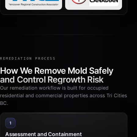
REMEDIATION PROCESS
How We Remove Mold Safely
and Control Regrowth Risk
Our remediation workflow is built for occupied
residential and commercial properties across Tri Cities
BC.
1
Assessment and Containment