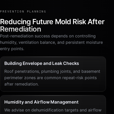
PREVENTION PLANNING
Reducing Future Mold Risk After
Remediation
Post-remediation success depends on controlling
humidity, ventilation balance, and persistent moisture
entry points.
Building Envelope and Leak Checks
Roof penetrations, plumbing joints, and basement
perimeter zones are common repeat-risk points
after remediation.
Humidity and Airflow Management
We advise on dehumidification targets and airflow