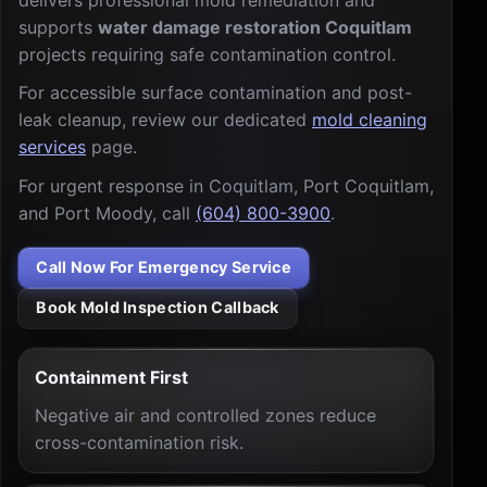
delivers professional mold remediation and
supports
water damage restoration Coquitlam
projects requiring safe contamination control.
For accessible surface contamination and post-
leak cleanup, review our dedicated
mold cleaning
services
page.
For urgent response in Coquitlam, Port Coquitlam,
and Port Moody, call
(604) 800-3900
.
Call Now For Emergency Service
Book Mold Inspection Callback
Containment First
Negative air and controlled zones reduce
cross-contamination risk.