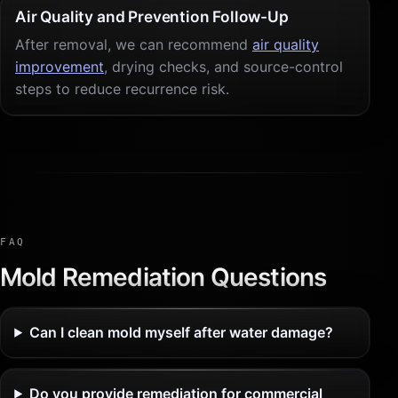
Air Quality and Prevention Follow-Up
After removal, we can recommend
air quality
improvement
, drying checks, and source-control
steps to reduce recurrence risk.
FAQ
Mold Remediation Questions
Can I clean mold myself after water damage?
Do you provide remediation for commercial