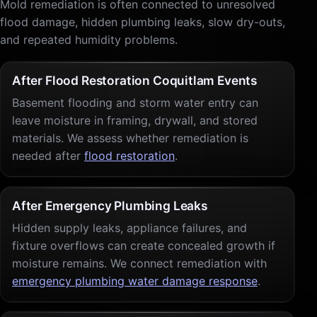
Mold remediation is often connected to unresolved
flood damage, hidden plumbing leaks, slow dry-outs,
and repeated humidity problems.
After Flood Restoration Coquitlam Events
Basement flooding and storm water entry can
leave moisture in framing, drywall, and stored
materials. We assess whether remediation is
needed after
flood restoration
.
After Emergency Plumbing Leaks
Hidden supply leaks, appliance failures, and
fixture overflows can create concealed growth if
moisture remains. We connect remediation with
emergency plumbing water damage response
.