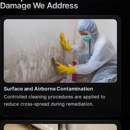
Damage We Address
Surface and Airborne Contamination
Controlled cleaning procedures are applied to
reduce cross-spread during remediation.