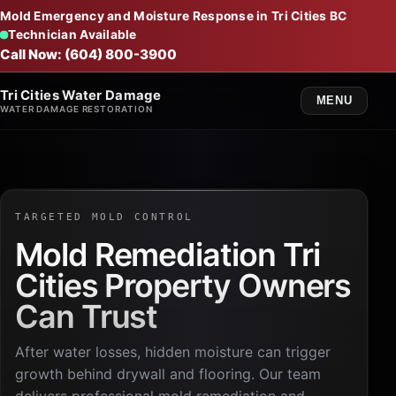
Mold Emergency and Moisture Response in Tri Cities BC
Technician Available
Call Now: (604) 800-3900
Tri Cities Water Damage
MENU
WATER DAMAGE RESTORATION
TARGETED MOLD CONTROL
Mold Remediation Tri
Cities Property Owners
Can Trust
After water losses, hidden moisture can trigger
growth behind drywall and flooring. Our team