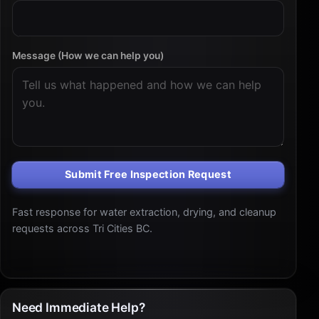
Message (How we can help you)
Submit Free Inspection Request
Fast response for water extraction, drying, and cleanup
requests across Tri Cities BC.
Need Immediate Help?