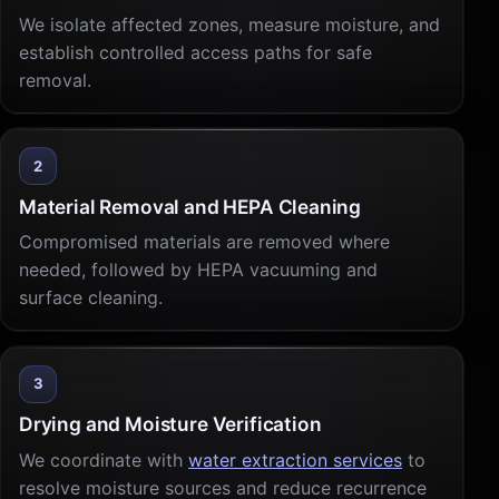
We isolate affected zones, measure moisture, and
establish controlled access paths for safe
removal.
2
Material Removal and HEPA Cleaning
Compromised materials are removed where
needed, followed by HEPA vacuuming and
surface cleaning.
3
Drying and Moisture Verification
We coordinate with
water extraction services
to
resolve moisture sources and reduce recurrence