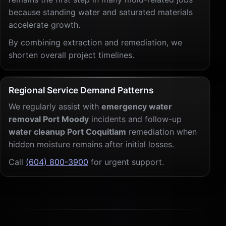
because standing water and saturated materials
accelerate growth.
By combining extraction and remediation, we
shorten overall project timelines.
Regional Service Demand Patterns
We regularly assist with
emergency water
removal Port Moody
incidents and follow-up
water cleanup Port Coquitlam
remediation when
hidden moisture remains after initial losses.
Call
(604) 800-3900
for urgent support.