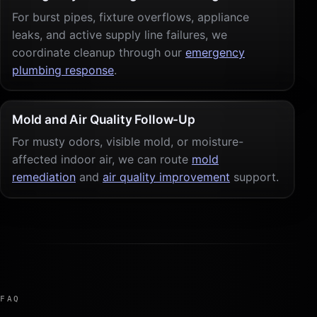
For burst pipes, fixture overflows, appliance
leaks, and active supply line failures, we
coordinate cleanup through our
emergency
plumbing response
.
Mold and Air Quality Follow-Up
For musty odors, visible mold, or moisture-
affected indoor air, we can route
mold
remediation
and
air quality improvement
support.
FAQ