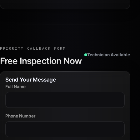
PRIORITY CALLBACK FORM
Technician Available
Free Inspection Now
Send Your Message
Full Name
Phone Number