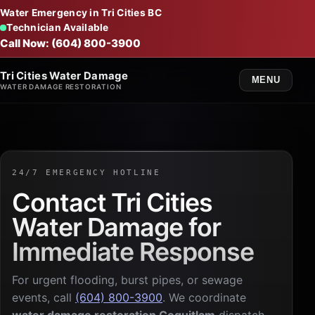
Water Emergency in Tri Cities BC
Technician Available
Call Now: (604) 800-3900
Tri Cities Water Damage
MENU
WATER DAMAGE RESTORATION
24/7 EMERGENCY HOTLINE
Contact Tri Cities
Water Damage for
Immediate Response
For urgent flooding, burst pipes, or sewage
events, call
(604) 800-3900
. We coordinate