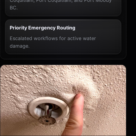
BC.
Priority Emergency Routing
Escalated workflows for active water
damage.