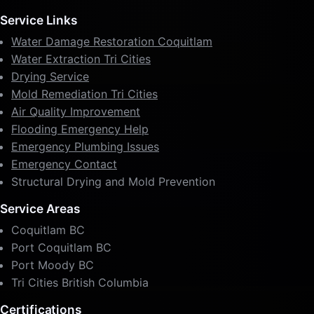
Service Links
Water Damage Restoration Coquitlam
Water Extraction Tri Cities
Drying Service
Mold Remediation Tri Cities
Air Quality Improvement
Flooding Emergency Help
Emergency Plumbing Issues
Emergency Contact
Structural Drying and Mold Prevention
Service Areas
Coquitlam BC
Port Coquitlam BC
Port Moody BC
Tri Cities British Columbia
Certifications