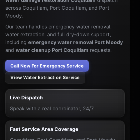
water damage restoration Coquitlam
dispatch
across Coquitlam, Port Coquitlam, and Port
Moody.
Our team handles emergency water removal,
water extraction, and full dry-down support,
including
emergency water removal Port Moody
and
water cleanup Port Coquitlam
requests.
Call Now For Emergency Service
View Water Extraction Service
Live Dispatch
Speak with a real coordinator, 24/7.
Fast Service Area Coverage
Coquitlam, Port Coquitlam, and Port Moody