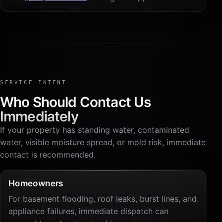
SERVICE INTENT
Who Should Contact Us
Immediately
If your property has standing water, contaminated
water, visible moisture spread, or mold risk, immediate
contact is recommended.
Homeowners
For basement flooding, roof leaks, burst lines, and
appliance failures, immediate dispatch can