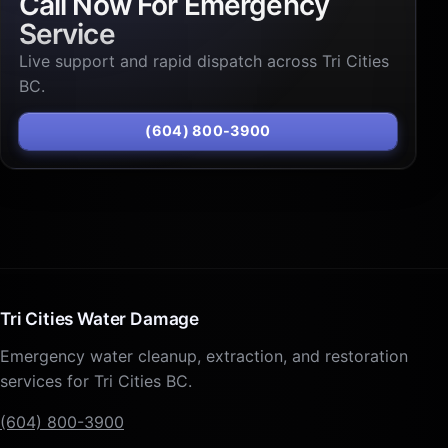
Call Now For Emergency
Service
Live support and rapid dispatch across Tri Cities
BC.
(604) 800-3900
Tri Cities Water Damage
Emergency water cleanup, extraction, and restoration
services for Tri Cities BC.
(604) 800-3900