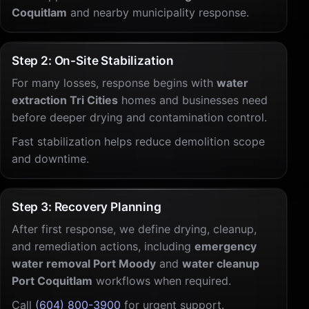
Coquitlam
and nearby municipality response.
Step 2: On-Site Stabilization
For many losses, response begins with
water
extraction Tri Cities
homes and businesses need
before deeper drying and contamination control.
Fast stabilization helps reduce demolition scope
and downtime.
Step 3: Recovery Planning
After first response, we define drying, cleanup,
and remediation actions, including
emergency
water removal Port Moody
and
water cleanup
Port Coquitlam
workflows when required.
Call
(604) 800-3900
for urgent support.