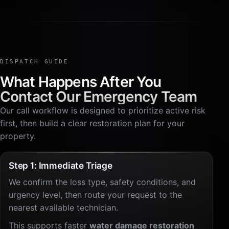
DISPATCH GUIDE
What Happens After You
Contact Our Emergency Team
Our call workflow is designed to prioritize active risk
first, then build a clear restoration plan for your
property.
Step 1: Immediate Triage
We confirm the loss type, safety conditions, and
urgency level, then route your request to the
nearest available technician.
This supports faster
water damage restoration