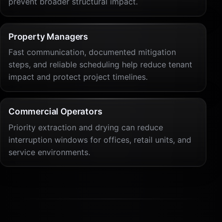
prevent broader structural impact.
Property Managers
Fast communication, documented mitigation
steps, and reliable scheduling help reduce tenant
impact and protect project timelines.
Commercial Operators
Priority extraction and drying can reduce
interruption windows for offices, retail units, and
service environments.