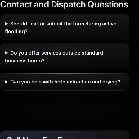
Contact and Dispatch Questions
Should I call or submit the form during active
flooding?
Do you offer services outside standard
business hours?
Can you help with both extraction and drying?