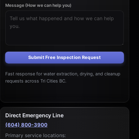
Message (How we can help you)
Submit Free Inspection Request
Fast response for water extraction, drying, and cleanup
requests across Tri Cities BC.
Direct Emergency Line
(604) 800-3900
Primary service locations: