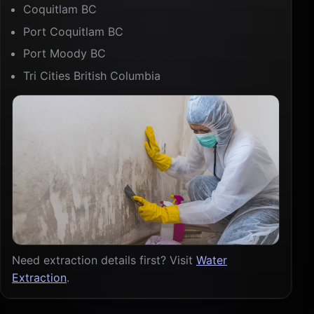
Coquitlam BC
Port Coquitlam BC
Port Moody BC
Tri Cities British Columbia
Need extraction details first? Visit
Water
Extraction
.