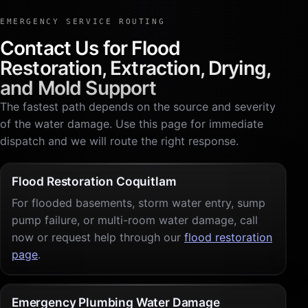
EMERGENCY SERVICE ROUTING
Contact Us for Flood
Restoration, Extraction, Drying,
and Mold Support
The fastest path depends on the source and severity
of the water damage. Use this page for immediate
dispatch and we will route the right response.
Flood Restoration Coquitlam
For flooded basements, storm water entry, sump
pump failure, or multi-room water damage, call
now or request help through our
flood restoration
page
.
Emergency Plumbing Water Damage